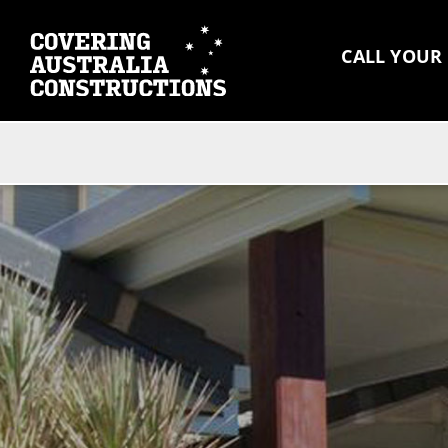
CALL YOUR