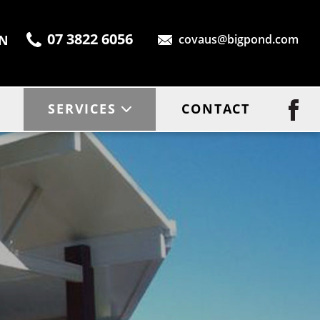
07 3822 6056
ON
covaus@bigpond.com
SERVICES
CONTACT