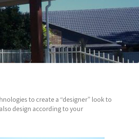
nologies to create a “designer” look to
 also design according to your