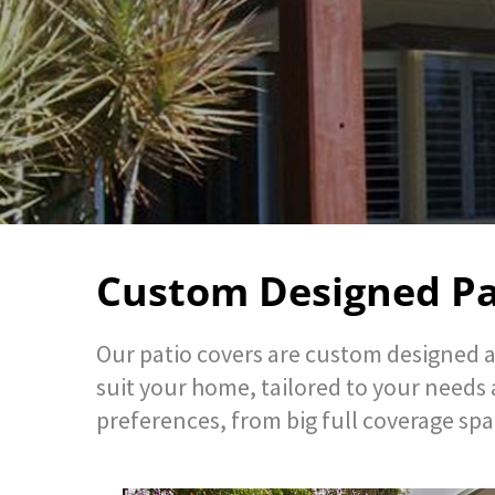
Custom Designed Pa
Our patio covers are custom designed a
suit your home, tailored to your needs 
preferences, from big full coverage spa