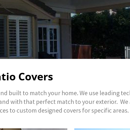
tio Covers
nd built to match your home. We use leading tech
and with that perfect match to your exterior. We
ces to custom designed covers for specific areas.