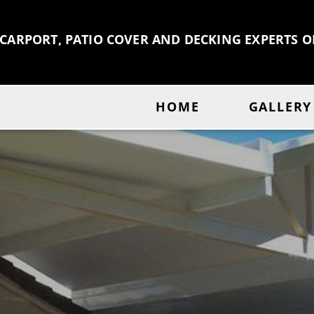
 CARPORT, PATIO COVER AND DECKING EXPERTS 
HOME
GALLERY