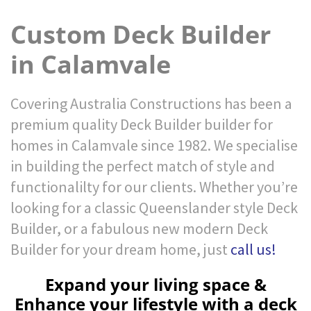
Custom Deck Builder
in Calamvale
Covering Australia Constructions has been a
premium quality Deck Builder builder for
homes in Calamvale since 1982. We specialise
in building the perfect match of style and
functionalilty for our clients. Whether you’re
looking for a classic Queenslander style Deck
Builder, or a fabulous new modern Deck
Builder for your dream home, just
call us!
Expand your living space &
Enhance your lifestyle with a deck