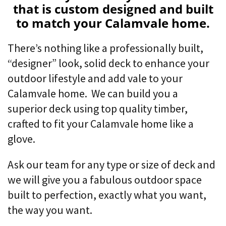
that is custom designed and built
to match your Calamvale home.
There’s nothing like a professionally built,
“designer” look,
solid deck to enhance your
outdoor lifestyle and add vale to your
Calamvale home. We can build you a
superior deck using top quality timber,
crafted to fit your Calamvale home like a
glove.
Ask our team for any type or size of deck and
we will give you a fabulous outdoor space
built to perfection, exactly what you want,
the way you want.