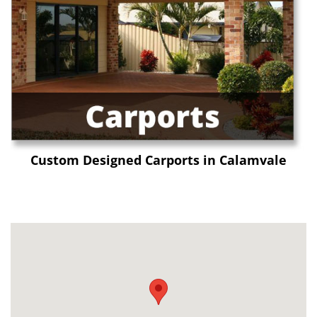
Custom Designed Carports in Calamvale