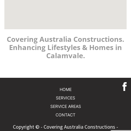
Covering Australia Constructions.
Enhancing Lifestyles & Homes in
Calamvale.
HOME
SERVICES
SERVICE AREAS
CONTACT
Copyright © - Covering Australia Constructions -