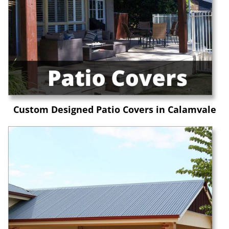
Custom Designed Patio Covers in Calamvale