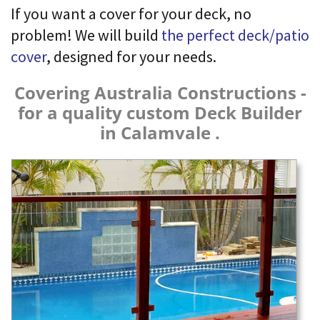
If you want a cover for your deck, no
problem! We will build
the perfect deck/patio
cover
, designed for your needs.
Covering Australia Constructions -
for a quality custom Deck Builder
in Calamvale .