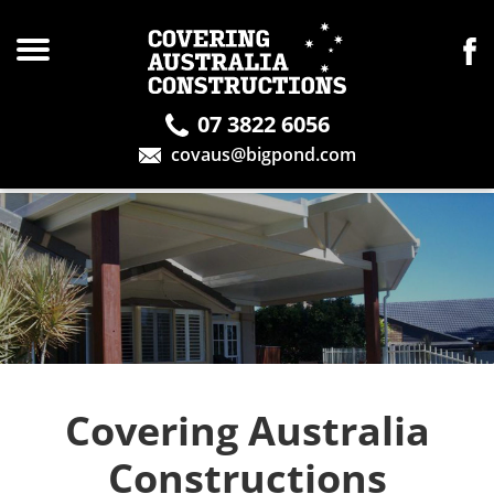
07 3822 6056
covaus@bigpond.com
Covering Australia
Constructions