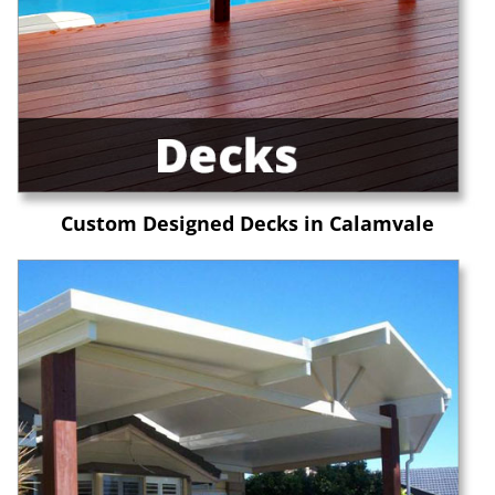
Custom Designed Decks in Calamvale