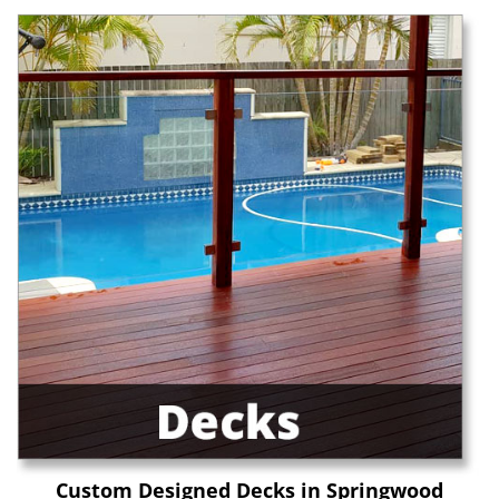
Custom Designed Decks in Springwood