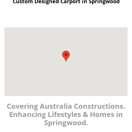
Custom Designed Carport in Springwood
Covering Australia Constructions.
Enhancing Lifestyles & Homes in
Springwood.