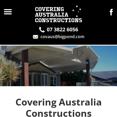
07 3822 6056
covaus@bigpond.com
Covering Australia
Constructions