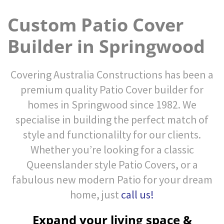
Custom Patio Cover
Builder in Springwood
Covering Australia Constructions has been a
premium quality Patio Cover builder for
homes in Springwood since 1982. We
specialise in building the perfect match of
style and functionalilty for our clients.
Whether you’re looking for a classic
Queenslander style Patio Covers, or a
fabulous new modern Patio for your dream
home, just
call us!
Expand your living space &