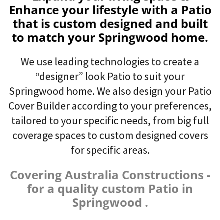
Enhance your lifestyle with a Patio
that is custom designed and built
to match your Springwood home.
We use leading technologies to create a
“designer” look Patio to suit your
Springwood home. We also design your Patio
Cover Builder according to your preferences,
tailored to your specific needs, from big full
coverage spaces to custom designed covers
for specific areas.
Covering Australia Constructions -
for a quality custom Patio in
Springwood .