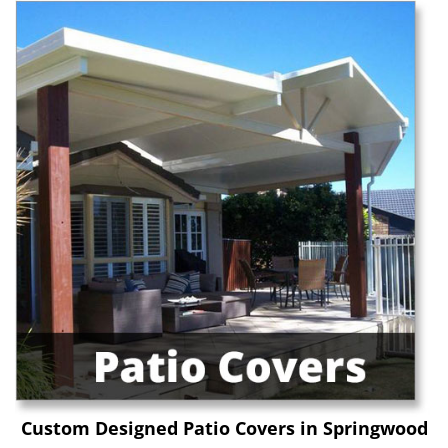
Custom Designed Patio Covers in Springwood