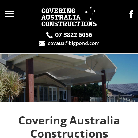
07 3822 6056
covaus@bigpond.com
Covering Australia
Constructions