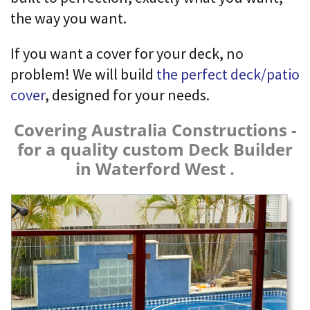
the way you want.
If you want a cover for your deck, no
problem! We will build
the perfect deck/patio
cover
, designed for your needs.
Covering Australia Constructions -
for a quality custom Deck Builder
in Waterford West .