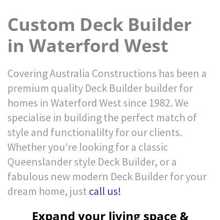
Custom Deck Builder
in Waterford West
Covering Australia Constructions has been a
premium quality Deck Builder builder for
homes in Waterford West since 1982. We
specialise in building the perfect match of
style and functionalilty for our clients.
Whether you’re looking for a classic
Queenslander style Deck Builder, or a
fabulous new modern Deck Builder for your
dream home, just
call us!
Expand your living space &