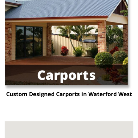
Custom Designed Carports in Waterford West