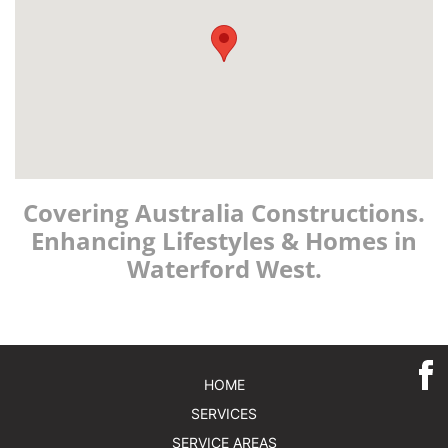
Covering Australia Constructions.
Enhancing Lifestyles & Homes in
Waterford West.
HOME
SERVICES
SERVICE AREAS