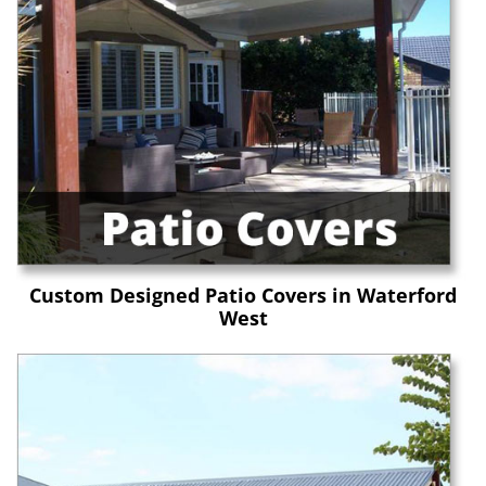
Custom Designed Patio Covers in Waterford
West