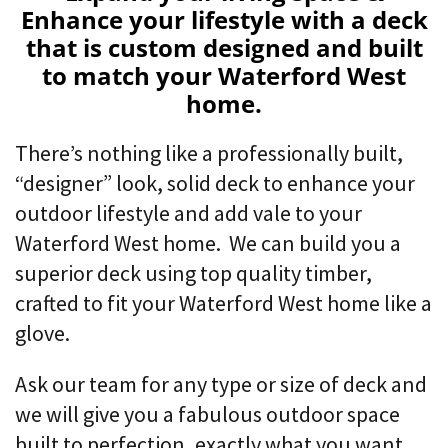
Enhance your lifestyle with a deck
that is custom designed and built
to match your Waterford West
home.
There’s nothing like a professionally built,
“designer” look,
solid deck to enhance your
outdoor lifestyle and add vale to your
Waterford West home. We can build you a
superior deck using top quality timber,
crafted to fit your Waterford West home like a
glove.
Ask our team for any type or size of deck and
we will give you a fabulous outdoor space
built to perfection, exactly what you want,