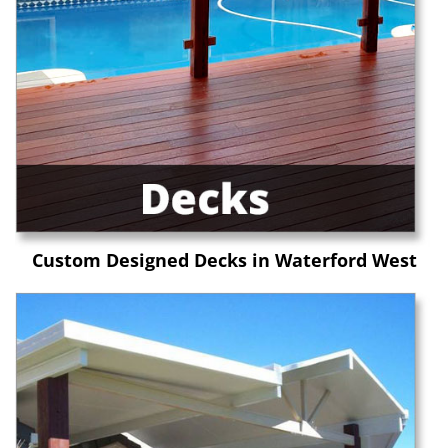
Custom Designed Decks in Waterford West