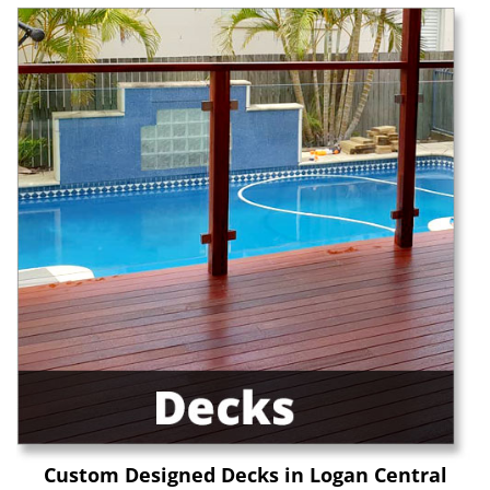
Custom Designed Decks in Logan Central