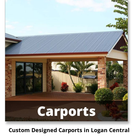
Custom Designed Carports in Logan Central