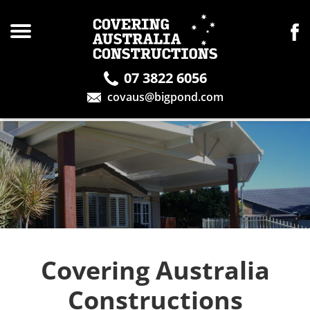
07 3822 6056
covaus@bigpond.com
Covering Australia
Constructions