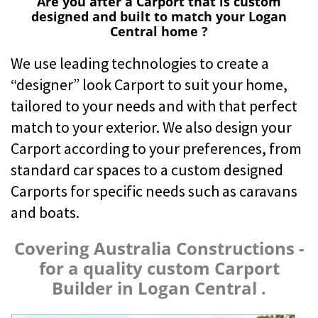
Are you after a Carport that is custom
designed and built to match your Logan
Central home ?
We use leading technologies to create a
“designer” look Carport to suit your home,
tailored to your needs and with that perfect
match to your exterior. We also design your
Carport according to your preferences, from
standard car spaces to a custom designed
Carports for specific needs such as caravans
and boats.
Covering Australia Constructions -
for a quality custom Carport
Builder in Logan Central .