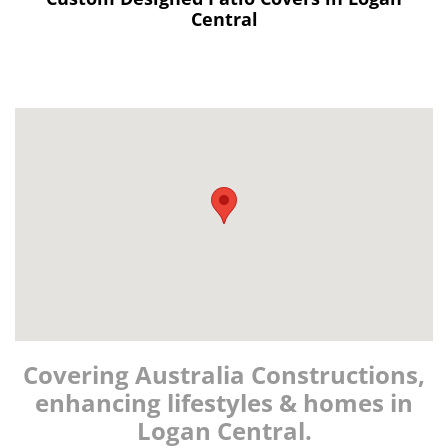
Central
Covering Australia Constructions,
enhancing lifestyles & homes in
Logan Central.