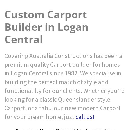
Custom Carport
Builder in Logan
Central
Covering Australia Constructions has been a
premium quality Carport builder for homes
in Logan Central since 1982. We specialise in
building the perfect match of style and
functionalilty for our clients. Whether you’re
looking for a classic Queenslander style
Carport, or a fabulous new modern Carport
for your dream home, just
call us!