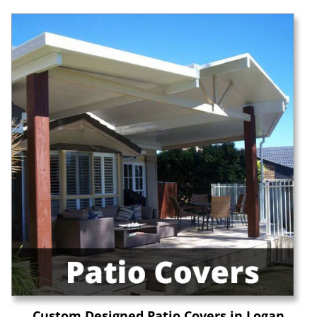
Custom Designed Patio Covers in Logan