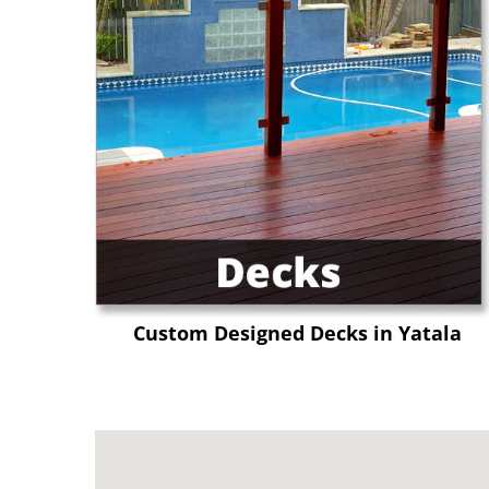
Custom Designed Decks in Yatala