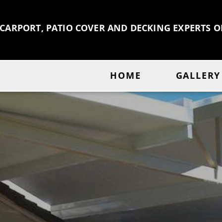
 CARPORT, PATIO COVER AND DECKING EXPERTS 
HOME
GALLERY