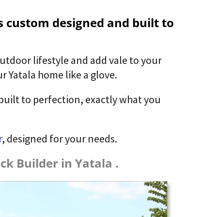
is custom designed and built to
utdoor lifestyle and add vale to your
r Yatala home like a glove.
built to perfection, exactly what you
r
, designed for your needs.
k Builder in Yatala .