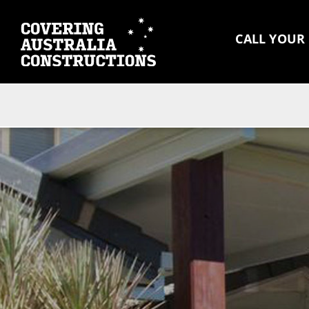
CALL YOUR