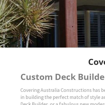
Cov
Custom Deck Builde
Covering Australia Constructions has be
in building the perfect match of style a
Deck Builder, or a fabulous new moder