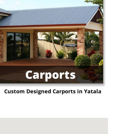
Custom Designed Carports in Yatala