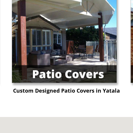
Custom Designed Patio Covers in Yatala