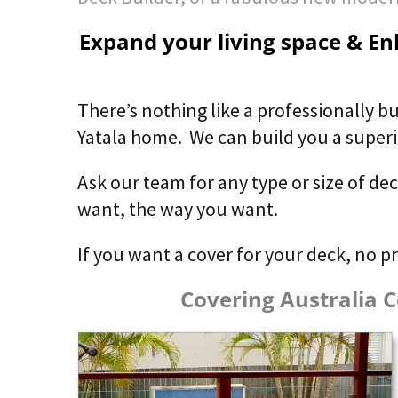
Expand your living space & Enh
There’s nothing like a professionally bu
Yatala home. We can build you a superior
Ask our team for any type or size of de
want, the way you want.
If you want a cover for your deck, no p
Covering Australia C