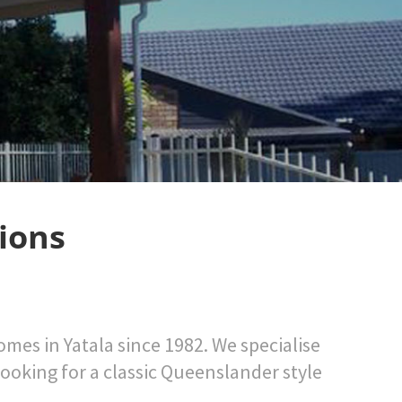
ions
mes in Yatala since 1982. We specialise
looking for a classic Queenslander style