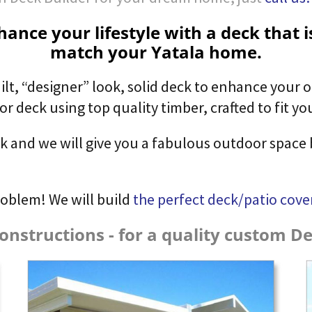
ance your lifestyle with a deck that 
match your Yatala home.
ilt,
“designer” look,
solid deck to enhance your o
 deck using top quality timber, crafted to fit you
ck and we will give you a fabulous outdoor space 
roblem! We will build
the perfect deck/patio cove
onstructions - for a quality custom Dec