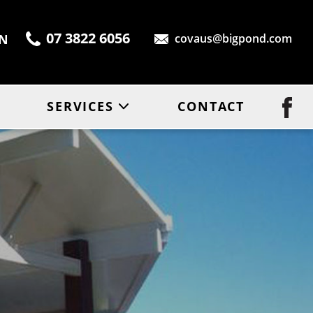
07 3822 6056
ON
covaus@bigpond.com
SERVICES
CONTACT