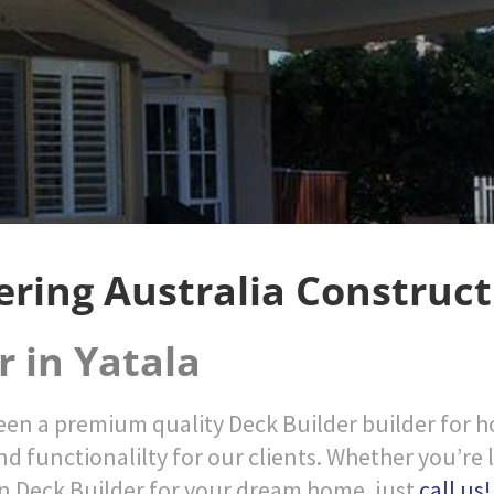
ering Australia Construct
r in Yatala
en a premium quality Deck Builder builder for ho
nd functionalilty for our clients. Whether you’re 
n Deck Builder for your dream home, just
call us!