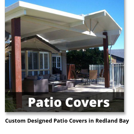
Custom Designed Patio Covers in Redland Bay