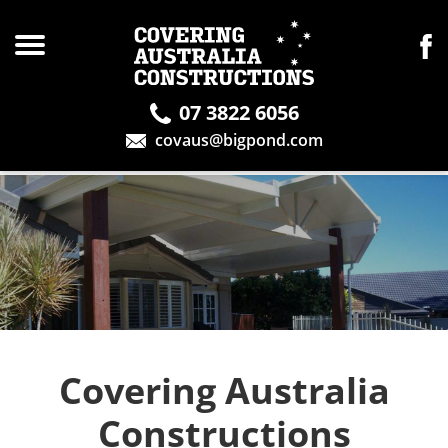
07 3822 6056
covaus@bigpond.com
Covering Australia
Constructions