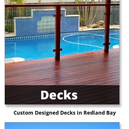
Custom Designed Decks in Redland Bay