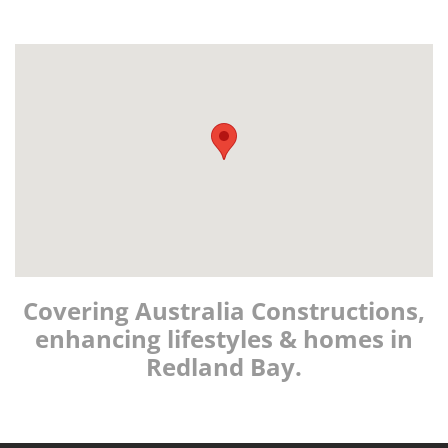
Covering Australia Constructions,
enhancing lifestyles & homes in
Redland Bay.