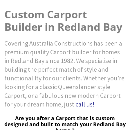
Custom Carport
Builder in Redland Bay
Covering Australia Constructions has been a
premium quality Carport builder for homes
in Redland Bay since 1982. We specialise in
building the perfect match of style and
functionalilty for our clients. Whether you’re
looking for a classic Queenslander style
Carport, or a fabulous new modern Carport
for your dream home, just
call us!
Are you after a Carport that is custom
designed and built to match your Redland Bay