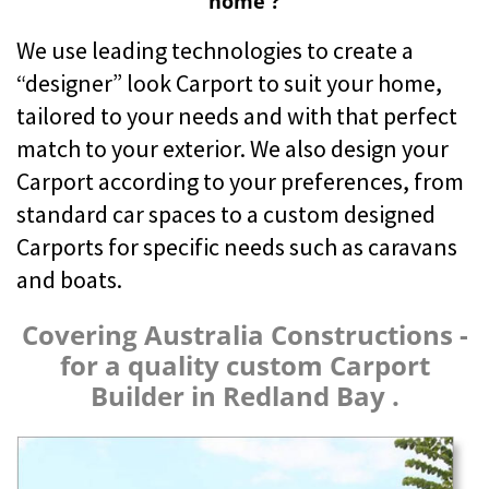
home ?
We use leading technologies to create a
“designer” look Carport to suit your home,
tailored to your needs and with that perfect
match to your exterior. We also design your
Carport according to your preferences, from
standard car spaces to a custom designed
Carports for specific needs such as caravans
and boats.
Covering Australia Constructions -
for a quality custom Carport
Builder in Redland Bay .