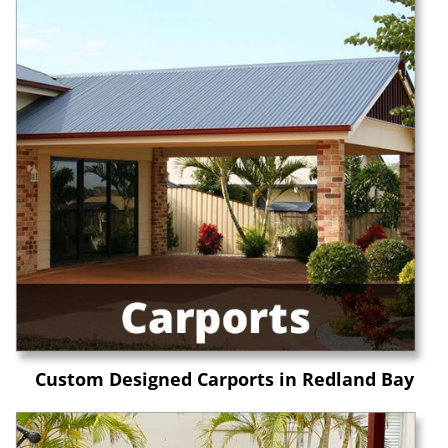
Custom Designed Carports in Redland Bay