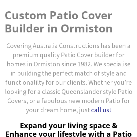
Custom Patio Cover
Builder in Ormiston
Covering Australia Constructions has been a
premium quality Patio Cover builder for
homes in Ormiston since 1982. We specialise
in building the perfect match of style and
functionalilty for our clients. Whether you’re
looking for a classic Queenslander style Patio
Covers, or a fabulous new modern Patio for
your dream home, just
call us!
Expand your living space &
Enhance your lifestyle with a Patio