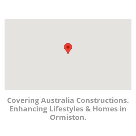
Covering Australia Constructions.
Enhancing Lifestyles & Homes in
Ormiston.