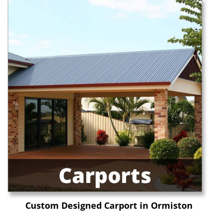
Custom Designed Carport in Ormiston