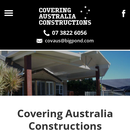
07 3822 6056
covaus@bigpond.com
Covering Australia
Constructions