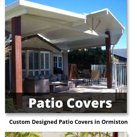
Custom Designed Patio Covers in Ormiston