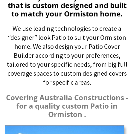
that is custom designed and built
to match your Ormiston home.
We use leading technologies to create a
“designer” look Patio to suit your Ormiston
home. We also design your Patio Cover
Builder according to your preferences,
tailored to your specific needs, from big full
coverage spaces to custom designed covers
for specific areas.
Covering Australia Constructions -
for a quality custom Patio in
Ormiston .