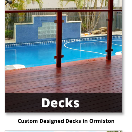
Custom Designed Decks in Ormiston